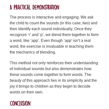
A Practical Demonstration
The process is interactive and engaging. We ask
the child to count the sounds (in this case, two) and
then identify each sound individually. Once they
recognize ‘r’ and ‘p’, we blend them together to form
a word, like ‘app’. Even though ‘app’ isn’t a real
word, the exercise is invaluable in teaching them
the mechanics of blending.
This method not only reinforces their understanding
of individual sounds but also demonstrates how
these sounds come together to form words. The
beauty of this approach lies in its simplicity and the
joy it brings to children as they begin to decode
words on their own.
Conclusion