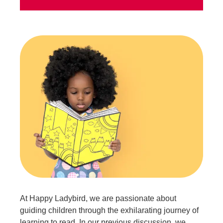
At Happy Ladybird, we are passionate about
guiding children through the exhilarating journey of
learning to read. In our previous discussion, we