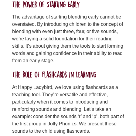
The Power of Starting Early
The advantage of starting blending early cannot be
overstated. By introducing children to the concept of
blending with even just three, four, or five sounds,
we’re laying a solid foundation for their reading
skills. It’s about giving them the tools to start forming
words and gaining confidence in their ability to read
from an early stage.
The Role of Flashcards in Learning
At Happy Ladybird, we love using flashcards as a
teaching tool. They’re versatile and effective,
particularly when it comes to introducing and
reinforcing sounds and blending. Let’s take an
example: consider the sounds ‘r’ and ‘p’, both part of
the first group in Jolly Phonics. We present these
sounds to the child using flashcards.