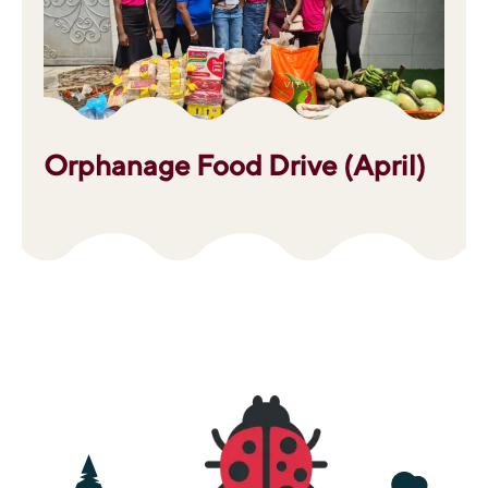
Orphanage Food Drive (April)