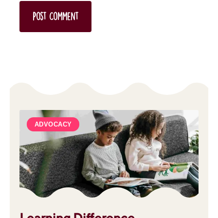
ADVOCACY
Learning Difference