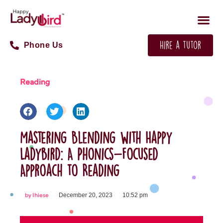
Phone Us
Hire a tutor
Reading
Mastering Blending with Happy
Ladybird: A Phonics-Focused
Approach to Reading
by
Ihiese
December 20, 2023
10:52 pm