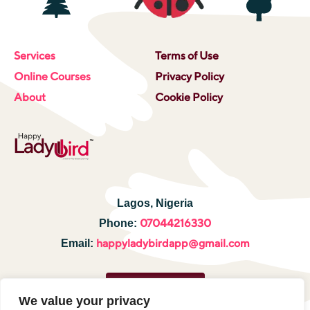
Services
Terms of Use
Online Courses
Privacy Policy
About
Cookie Policy
Lagos, Nigeria
07044216330
Phone:
happyladybirdapp@gmail.com
Email:
Hire a tutor
We value your privacy