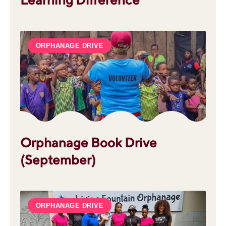
ORPHANAGE DRIVE
Orphanage Book Drive
(September)
ORPHANAGE DRIVE