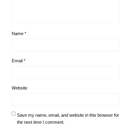
Name
*
Email
*
Website
Save my name, email, and website in this browser for
the next time I comment.