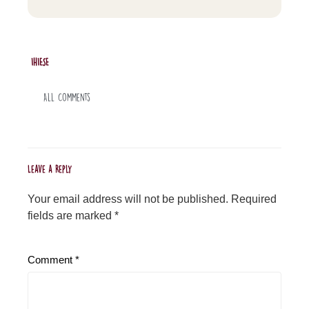
IHIESE
All Comments
Leave a Reply
Your email address will not be published.
Required
fields are marked
*
Comment
*