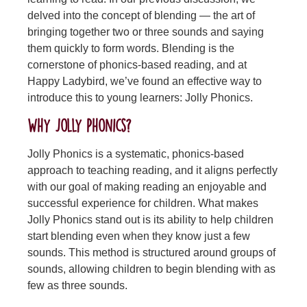
delved into the concept of blending — the art of
bringing together two or three sounds and saying
them quickly to form words. Blending is the
cornerstone of phonics-based reading, and at
Happy Ladybird, we’ve found an effective way to
introduce this to young learners: Jolly Phonics.
Why Jolly Phonics?
Jolly Phonics is a systematic, phonics-based
approach to teaching reading, and it aligns perfectly
with our goal of making reading an enjoyable and
successful experience for children. What makes
Jolly Phonics stand out is its ability to help children
start blending even when they know just a few
sounds. This method is structured around groups of
sounds, allowing children to begin blending with as
few as three sounds.