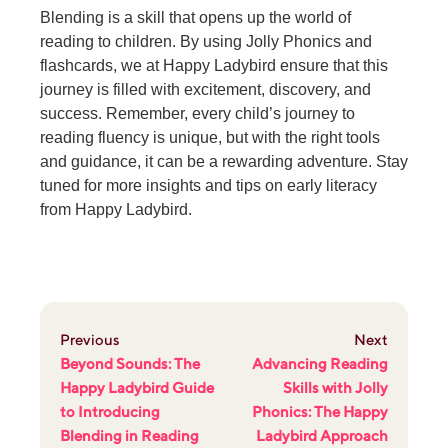
Blending is a skill that opens up the world of
reading to children. By using Jolly Phonics and
flashcards, we at Happy Ladybird ensure that this
journey is filled with excitement, discovery, and
success. Remember, every child’s journey to
reading fluency is unique, but with the right tools
and guidance, it can be a rewarding adventure. Stay
tuned for more insights and tips on early literacy
from Happy Ladybird.
Previous
Next
Beyond Sounds: The
Advancing Reading
Happy Ladybird Guide
Skills with Jolly
to Introducing
Phonics: The Happy
Blending in Reading
Ladybird Approach